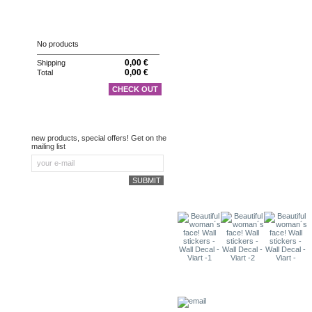
CART
No products
0,00 €
Shipping
0,00 €
Total
CHECK OUT
NEWSLETTER
new products, special offers! Get on the
mailing list