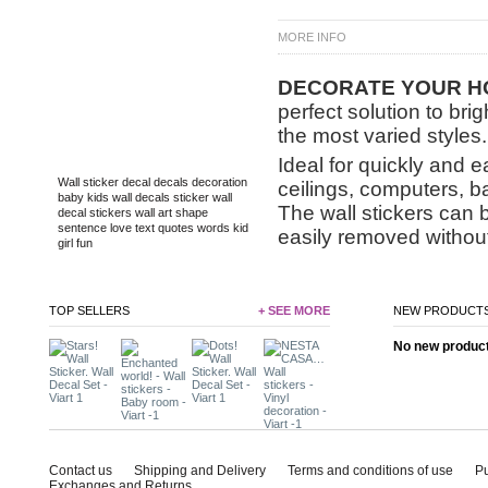
MORE INFO
DECORATE
YOUR HO
perfect solution to bri
the most varied styles.
TAGS
Ideal for quickly and e
Wall sticker
decal
decals
decoration
ceilings, computers, b
baby
kids
wall decals
sticker
wall
The wall stickers can 
decal
stickers
wall art
shape
sentence
love
text
quotes
words
kid
easily removed without
girl
fun
TOP SELLERS
+ SEE MORE
NEW PRODUCT
No new product 
Contact us
Shipping and Delivery
Terms and conditions of use
P
Exchanges and Returns