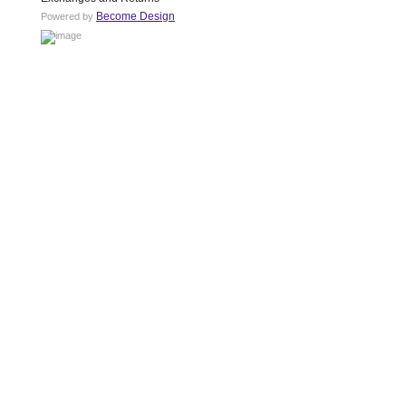
Become Design
Powered by