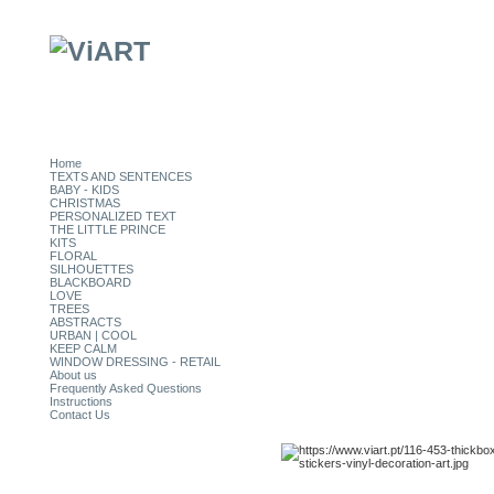
Home
TEXTS AND SENTENCES
BABY - KIDS
CHRISTMAS
PERSONALIZED TEXT
THE LITTLE PRINCE
KITS
FLORAL
SILHOUETTES
BLACKBOARD
LOVE
TREES
ABSTRACTS
URBAN | COOL
KEEP CALM
WINDOW DRESSING - RETAIL
About us
Frequently Asked Questions
Instructions
Contact Us
CATEGORIES