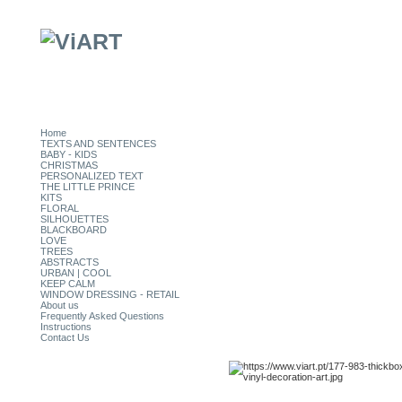
Home
TEXTS AND SENTENCES
BABY - KIDS
CHRISTMAS
PERSONALIZED TEXT
THE LITTLE PRINCE
KITS
FLORAL
SILHOUETTES
BLACKBOARD
LOVE
TREES
ABSTRACTS
URBAN | COOL
KEEP CALM
WINDOW DRESSING - RETAIL
About us
Frequently Asked Questions
Instructions
Contact Us
CATEGORIES