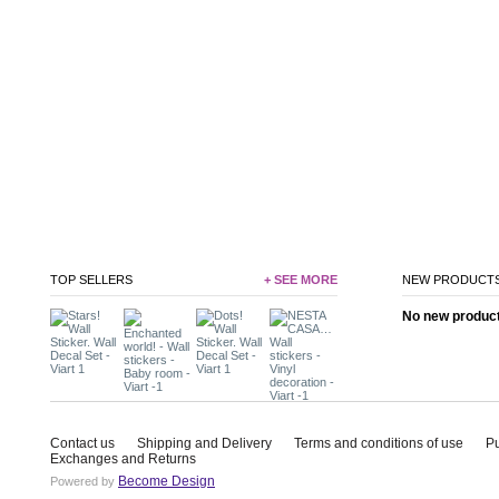
TOP SELLERS
+ SEE MORE
NEW PRODUCT
No new product 
Contact us
Shipping and Delivery
Terms and conditions of use
P
Exchanges and Returns
Become Design
Powered by