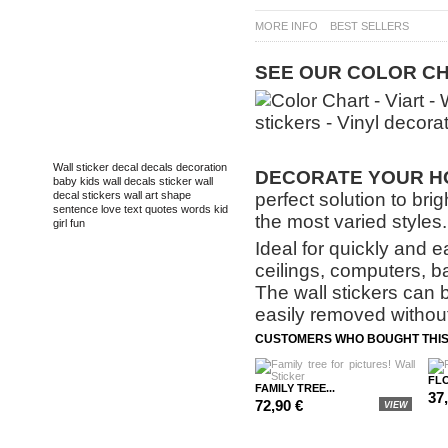
MORE INFO
BEST SELLERS
SEE
OUR
COLOR
CH
TAGS
Wall sticker
decal
decals
decoration
DECORATE
YOUR HO
baby
kids
wall decals
sticker
wall
perfect solution to bri
decal
stickers
wall art
shape
sentence
love
text
quotes
words
kid
the most varied styles.
girl
fun
Ideal for quickly and e
ceilings, computers, b
The wall stickers can 
easily removed without
CUSTOMERS WHO BOUGHT THIS
FLO
FAMILY TREE...
37
72,90 €
VIEW