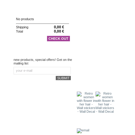
CART
No products
0,00 €
Shipping
0,00 €
Total
CHECK OUT
NEWSLETTER
new products, special offers! Get on the
mailing list