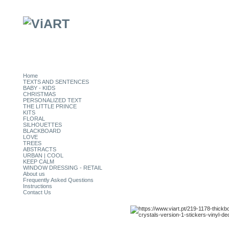
Home
TEXTS AND SENTENCES
BABY - KIDS
CHRISTMAS
PERSONALIZED TEXT
THE LITTLE PRINCE
KITS
FLORAL
SILHOUETTES
BLACKBOARD
LOVE
TREES
ABSTRACTS
URBAN | COOL
KEEP CALM
WINDOW DRESSING - RETAIL
About us
Frequently Asked Questions
Instructions
Contact Us
CATEGORIES