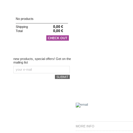
CART
No products
0,00 €
Shipping
0,00 €
Total
CHECK OUT
NEWSLETTER
new products, special offers! Get on the
mailing list
MORE INFO