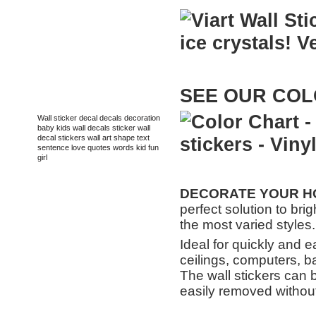
SEE
OUR
COL
TAGS
Wall sticker
decal
decals
decoration
baby
kids
wall decals
sticker
wall
decal
stickers
wall art
shape
text
sentence
love
quotes
words
kid
fun
girl
DECORATE
YOUR HO
perfect solution to bri
the most varied styles.
Ideal for quickly and e
ceilings, computers, b
The wall stickers can 
easily removed without