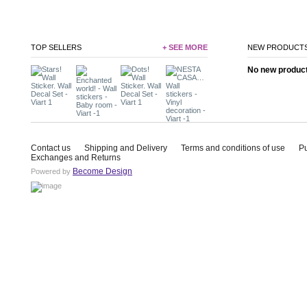
TOP SELLERS
+ SEE MORE
NEW PRODUCT
No new product 
Contact us
Shipping and Delivery
Terms and conditions of use
P
Exchanges and Returns
Become Design
Powered by