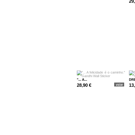
29
"... A...
DRE
28,90 €
13
VIEW