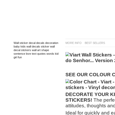
TAGS
Wall sticker
decal
decals
decoration
MORE INFO
BEST SELLERS
baby
kids
wall decals
sticker
wall
decal
stickers
wall art
shape
sentence
love
text
quotes
words
kid
girl
fun
SEE OUR COLOUR 
DECORATE
YOUR KI
STICKERS!
The perfec
attitudes, thoughts and
Ideal for quickly and e