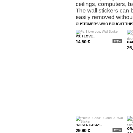
ceilings, computers, b
The wall stickers can 
easily removed without
CUSTOMERS WHO BOUGHT THIS
PS: I LOVE...
14,50 €
VIEW
GAR
26
"NESTA CASA"...
OR
29,90 €
VIEW