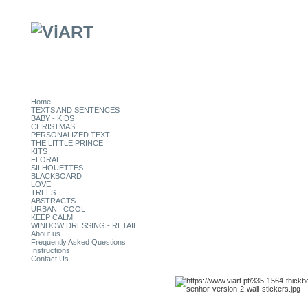
Home
TEXTS AND SENTENCES
BABY - KIDS
CHRISTMAS
PERSONALIZED TEXT
THE LITTLE PRINCE
KITS
FLORAL
SILHOUETTES
BLACKBOARD
LOVE
TREES
ABSTRACTS
URBAN | COOL
KEEP CALM
WINDOW DRESSING - RETAIL
About us
Frequently Asked Questions
Instructions
Contact Us
CATEGORIES