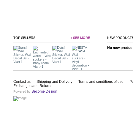
TOP SELLERS
+ SEE MORE
NEW PRODUCT
No new product 
Contact us
Shipping and Delivery
Terms and conditions of use
P
Exchanges and Returns
Become Design
Powered by