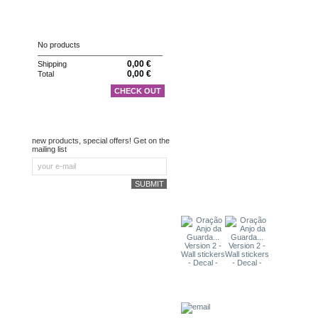
CART
No products
0,00 €
Shipping
0,00 €
Total
CHECK OUT
NEWSLETTER
new products, special offers! Get on the
mailing list