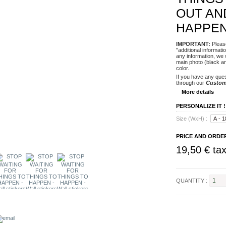
OUT AN
HAPPE
IMPORTANT
:
Please
"additional informat
any information, we 
main photo (black an
color.
If you have any ques
through our
Custom
More details
PERSONALIZE IT !
Size (WxH) :
PRICE AND ORDE
19,50 €
tax
QUANTITY :