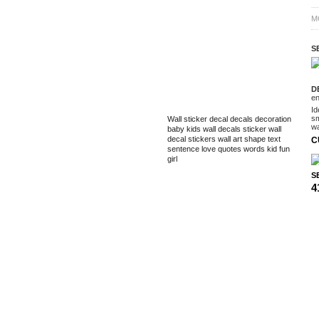
M
S
D
en
TAGS
Id
sm
Wall sticker
decal
decals
decoration
wa
baby
kids
wall decals
sticker
wall
decal
stickers
wall art
shape
text
C
sentence
love
quotes
words
kid
fun
girl
SE
4