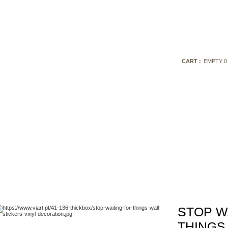
CART :
EMPTY
0
STOP W
THINGS