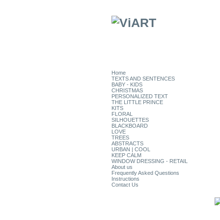
Home
TEXTS AND SENTENCES
BABY - KIDS
CHRISTMAS
PERSONALIZED TEXT
THE LITTLE PRINCE
KITS
FLORAL
SILHOUETTES
BLACKBOARD
LOVE
TREES
ABSTRACTS
URBAN | COOL
KEEP CALM
WINDOW DRESSING - RETAIL
About us
Frequently Asked Questions
Instructions
Contact Us
CATEGORIES