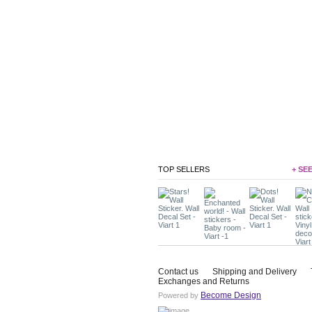
TOP SELLERS
+ SE
Contact us
Shipping and Delivery
Exchanges and Returns
Become Design
Powered by