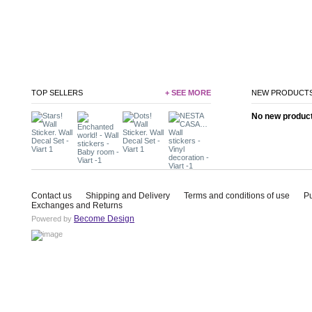
TOP SELLERS
+ SEE MORE
NEW PRODUCT
No new product 
Contact us
Shipping and Delivery
Terms and conditions of use
P
Exchanges and Returns
Become Design
Powered by