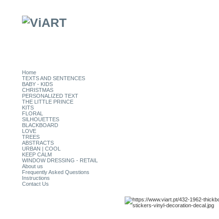
Home
TEXTS AND SENTENCES
BABY - KIDS
CHRISTMAS
PERSONALIZED TEXT
THE LITTLE PRINCE
KITS
FLORAL
SILHOUETTES
BLACKBOARD
LOVE
TREES
ABSTRACTS
URBAN | COOL
KEEP CALM
WINDOW DRESSING - RETAIL
About us
Frequently Asked Questions
Instructions
Contact Us
CATEGORIES