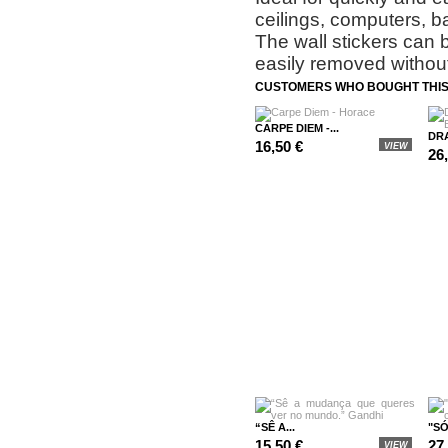
ceilings, computers, b
The wall stickers can 
easily removed without
CUSTOMERS WHO BOUGHT THIS
CARPE DIEM -...
DRA
16,50 €
VIEW
26
“SÊ A...
"SÓ
15,50 €
27
VIEW