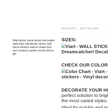
MORE INFO
BEST SELLERS
TAGS
SIZES:
Wall sticker
decal
decals
decoration
baby
kids
wall decals
sticker
wall
decal
stickers
wall art
shape
love
text
sentence
quotes
words
kid
fun
girl
CHECK
OUR
COLOR
DECORATE
YOUR HO
perfect solution to bri
the most varied styles.
Ideal for quickly and e