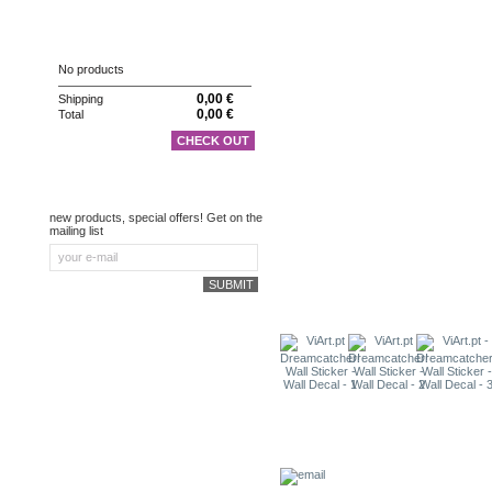
CART
No products
0,00 €
Shipping
0,00 €
Total
CHECK OUT
NEWSLETTER
new products, special offers! Get on the
mailing list