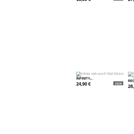
INFINITY...
REC
24,90 €
VIEW
28