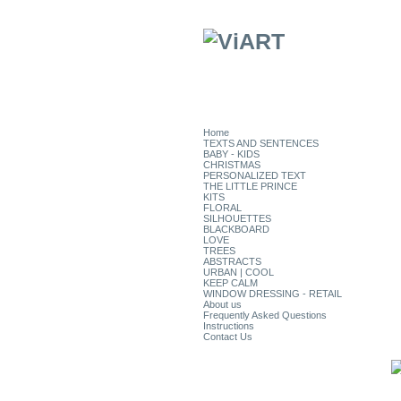
Home
TEXTS AND SENTENCES
BABY - KIDS
CHRISTMAS
PERSONALIZED TEXT
THE LITTLE PRINCE
KITS
FLORAL
SILHOUETTES
BLACKBOARD
LOVE
TREES
ABSTRACTS
URBAN | COOL
KEEP CALM
WINDOW DRESSING - RETAIL
About us
Frequently Asked Questions
Instructions
Contact Us
CATEGORIES