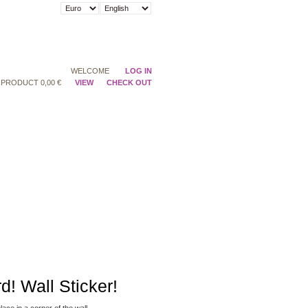
WELCOME
LOG IN
PRODUCT
0,00 €
VIEW
CHECK OUT
rd! Wall Sticker!
place
in a corner
of the wall.