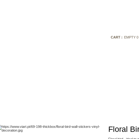
CART :
EMPTY
0
Floral Bi
Fl
oral bird,
ideal
to 