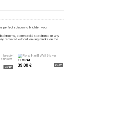
e perfect solution to brighten your
s, bathrooms, commercial storefronts or any
sily removed without leaving marks on the
FLORAL...
39,00 €
VIEW
VIEW