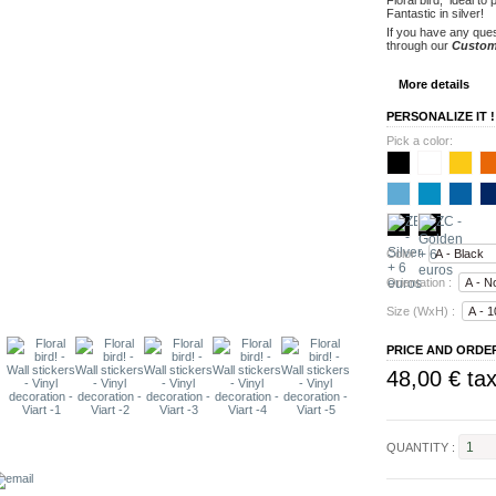
Fantastic
in silver
!
If you have any ques
through our
Custom
More details
PERSONALIZE IT !
Pick a color:
Color :
Orientation :
Size (WxH) :
PRICE AND ORDE
48,00 €
tax
QUANTITY :