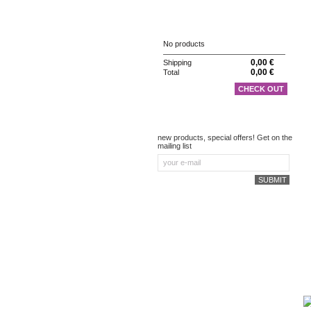
CART
No products
0,00 €
Shipping
0,00 €
Total
CHECK OUT
NEWSLETTER
new products, special offers! Get on the
mailing list