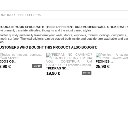
ORE INFO
BEST SELLERS
ECORATE
YOUR SPACE WITH THESE DIFFERENT AND MODERN WALL STICKERS!
Th
vironment, translate attitudes, thoughts and the most varied styles.
eal for quickly and easily transform your walls, doors, windows, mirrors, ceilings, computer
ooth surface. The wall stickers can be placed both inside and outside, are washable and ea
lls.
USTOMERS WHO BOUGHT THIS PRODUCT ALSO BOUGHT:
ODOS OS...
PEONIES!...
3,90 €
25,90 €
VIEW
“PEDRAS NO...
19,90 €
VIEW