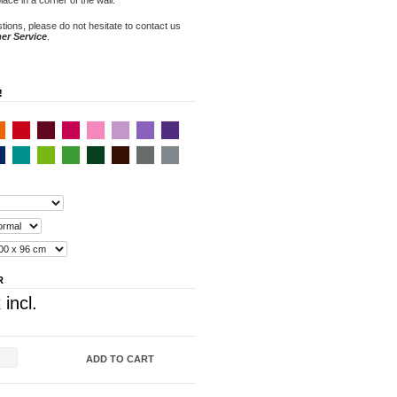
tions, please do not hesitate to contact us
er Service
.
!
R
 incl.