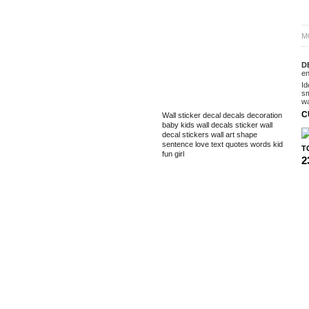
M
D
en
Id
sm
TAGS
wa
C
Wall sticker
decal
decals
decoration
baby
kids
wall decals
sticker
wall
decal
stickers
wall art
shape
sentence
love
text
quotes
words
kid
T
fun
girl
2