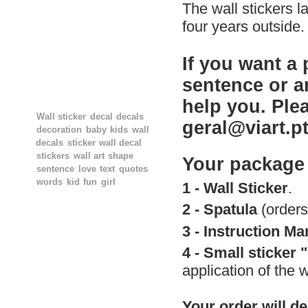
The wall stickers l
four years outside.
If you want a 
sentence or a
TAGS
help you. Ple
Wall sticker
decal
decals
geral@viart.p
decoration
baby
kids
wall
decals
sticker
wall decal
stickers
wall art
shape
Your package 
sentence
love
text
quotes
words
kid
fun
girl
1 - Wall Sticker
.
2 -
Spatula
(orders
3 -
Instruction Ma
4 -
Small
sticker 
application of the w
Your order will de