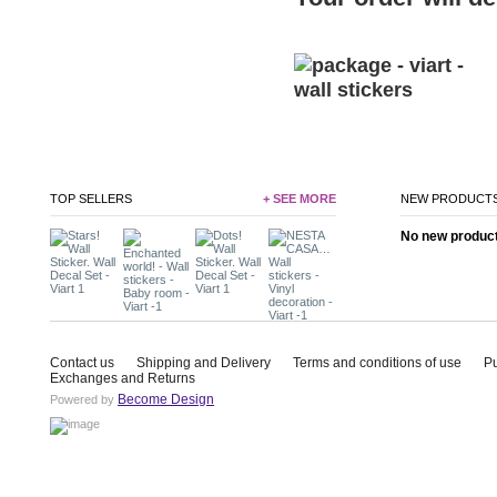
TOP SELLERS
+ SEE MORE
NEW PRODUCT
No new product 
Contact us
Shipping and Delivery
Terms and conditions of use
P
Exchanges and Returns
Become Design
Powered by