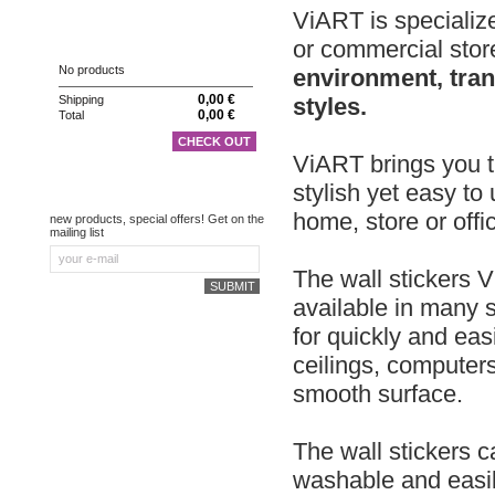
ViART is specialize
CART
or commercial stor
No products
environment, tran
0,00 €
styles.
Shipping
0,00 €
Total
CHECK OUT
ViART brings you th
stylish yet easy to
NEWSLETTER
home, store or offi
new products, special offers! Get on the
mailing list
The wall stickers V
available in many s
for quickly and eas
ceilings, computer
smooth surface.
The wall stickers c
washable and easil