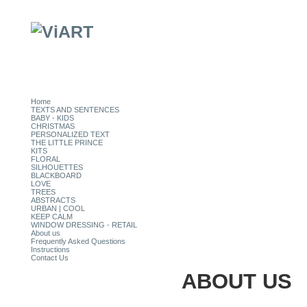
Home
TEXTS AND SENTENCES
BABY - KIDS
CHRISTMAS
PERSONALIZED TEXT
THE LITTLE PRINCE
KITS
FLORAL
SILHOUETTES
BLACKBOARD
LOVE
TREES
ABSTRACTS
URBAN | COOL
KEEP CALM
WINDOW DRESSING - RETAIL
About us
Frequently Asked Questions
Instructions
Contact Us
ABOUT US
CATEGORIES