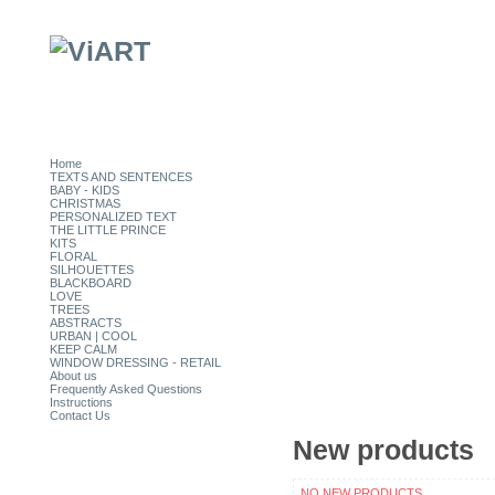
Home
TEXTS AND SENTENCES
BABY - KIDS
CHRISTMAS
PERSONALIZED TEXT
THE LITTLE PRINCE
KITS
FLORAL
SILHOUETTES
BLACKBOARD
LOVE
TREES
ABSTRACTS
URBAN | COOL
KEEP CALM
WINDOW DRESSING - RETAIL
About us
Frequently Asked Questions
Instructions
Contact Us
New products
CATEGORIES
NO NEW PRODUCTS.