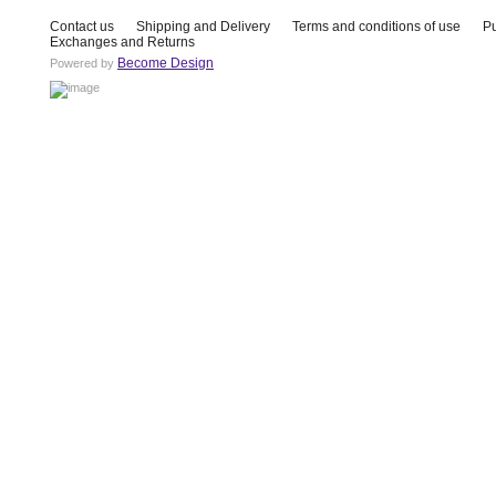
Contact us
Shipping and Delivery
Terms and conditions of use
P
Exchanges and Returns
Become Design
Powered by