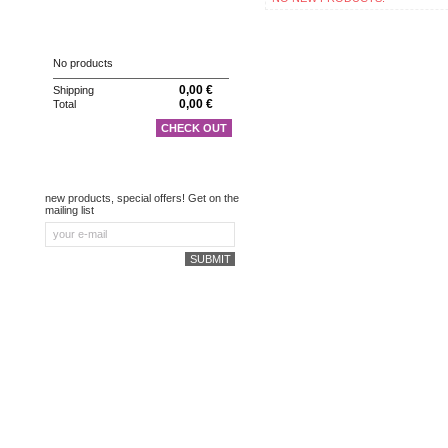
CART
No products
0,00 €
Shipping
0,00 €
Total
CHECK OUT
NEWSLETTER
new products, special offers! Get on the
mailing list