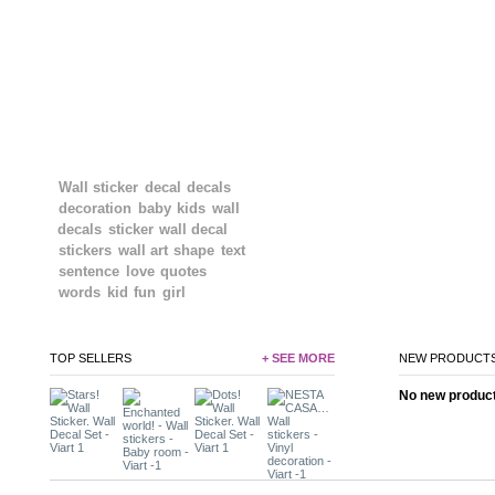
TAGS
Wall sticker
decal
decals
decoration
baby
kids
wall
decals
sticker
wall decal
stickers
wall art
shape
text
sentence
love
quotes
words
kid
fun
girl
TOP SELLERS
+ SEE MORE
NEW PRODUCT
No new product 