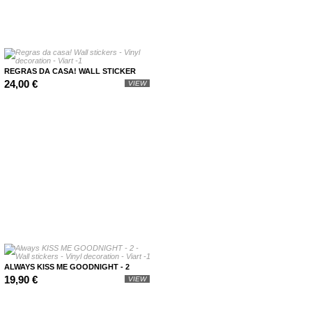
REGRAS DA CASA! WALL STICKER
24,00 €
VIEW
ALWAYS KISS ME GOODNIGHT - 2
19,90 €
VIEW