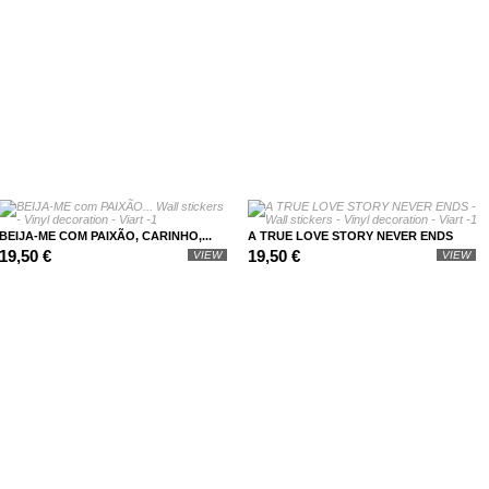
BEIJA-ME COM PAIXÃO, CARINHO,...
A TRUE LOVE STORY NEVER ENDS
19,50 €
19,50 €
VIEW
VIEW