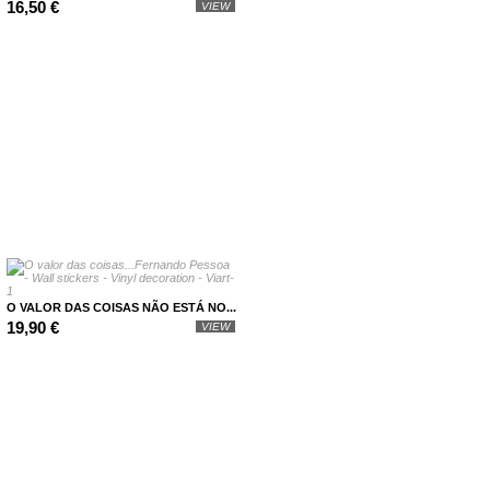
16,50 €
VIEW
O VALOR DAS COISAS NÃO ESTÁ NO...
19,90 €
VIEW