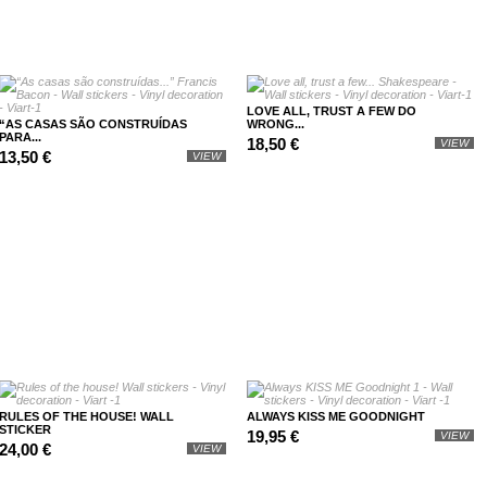
LOVE ALL, TRUST A FEW DO
“AS CASAS SÃO CONSTRUÍDAS
WRONG...
PARA...
18,50 €
VIEW
13,50 €
VIEW
RULES OF THE HOUSE! WALL
ALWAYS KISS ME GOODNIGHT
STICKER
19,95 €
VIEW
24,00 €
VIEW