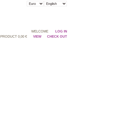
WELCOME
LOG IN
PRODUCT
0,00 €
VIEW
CHECK OUT