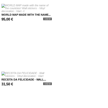
WORLD MAP MADE WITH THE NAME...
95,00 €
VIEW
RECEITA DA FELICIDADE - WALL...
31,50 €
VIEW