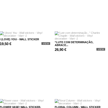
I (LOVE) YOU - WALL STICKER
“LUTE COM DETERMINAÇÃO,
19,50 €
VIEW
ABRACE...
26,90 €
VIEW
FLOWER VASE! WALL STICKER.
FLORAL COLUMN - WALL STICKER