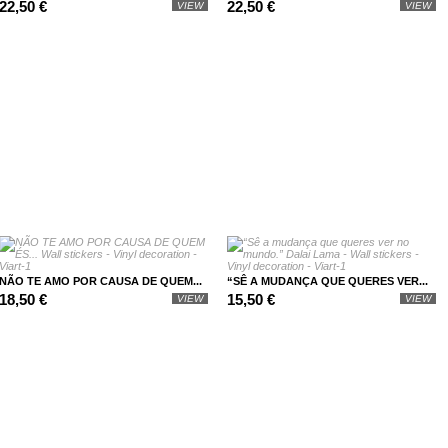
22,50 €
22,50 €
VIEW
VIEW
NÃO TE AMO POR CAUSA DE QUEM...
“SÊ A MUDANÇA QUE QUERES VER...
18,50 €
15,50 €
VIEW
VIEW