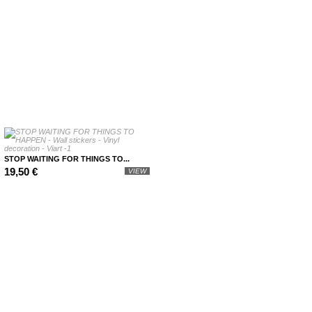
STOP WAITING FOR THINGS TO...
19,50 €
VIEW