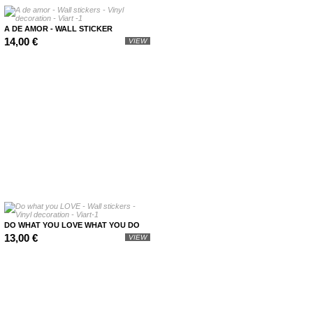
A DE AMOR - WALL STICKER
14,00 €
VIEW
DO WHAT YOU LOVE WHAT YOU DO
13,00 €
VIEW