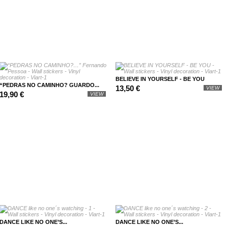
BELIEVE IN YOURSELF - BE YOU
“PEDRAS NO CAMINHO? GUARDO...
13,50 €
VIEW
19,90 €
VIEW
DANCE LIKE NO ONE’S...
DANCE LIKE NO ONE’S...