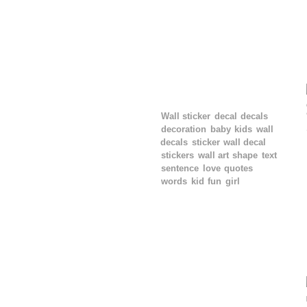
TAGS
Wall sticker
decal
decals
decoration
baby
kids
wall
decals
sticker
wall decal
stickers
wall art
shape
text
sentence
love
quotes
words
kid
fun
girl