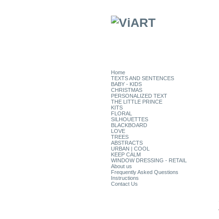
Home
TEXTS AND SENTENCES
BABY - KIDS
CHRISTMAS
PERSONALIZED TEXT
THE LITTLE PRINCE
KITS
FLORAL
SILHOUETTES
BLACKBOARD
LOVE
TREES
ABSTRACTS
URBAN | COOL
KEEP CALM
WINDOW DRESSING - RETAIL
About us
Frequently Asked Questions
Instructions
Contact Us
CATEGORIES