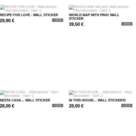
RECIPE FOR LOVE - WALL STICKER
WORLD MAP WITH PINS! WALL
STICKER
29,90 €
VIEW
39,50 €
VIEW
NESTA CASA… WALL STICKER
IN THIS HOUSE… WALL STICKERS!
28,00 €
28,00 €
VIEW
VIEW