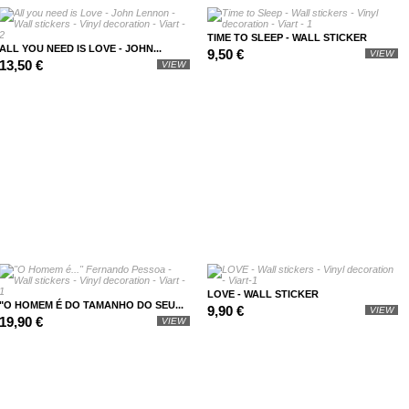
TIME TO SLEEP - WALL STICKER
ALL YOU NEED IS LOVE - JOHN...
9,50 €
VIEW
13,50 €
VIEW
LOVE - WALL STICKER
"O HOMEM É DO TAMANHO DO SEU...
9,90 €
VIEW
19,90 €
VIEW