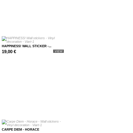
HAPPINESS! WALL STICKER -...
19,00 €
VIEW
CARPE DIEM - HORACE