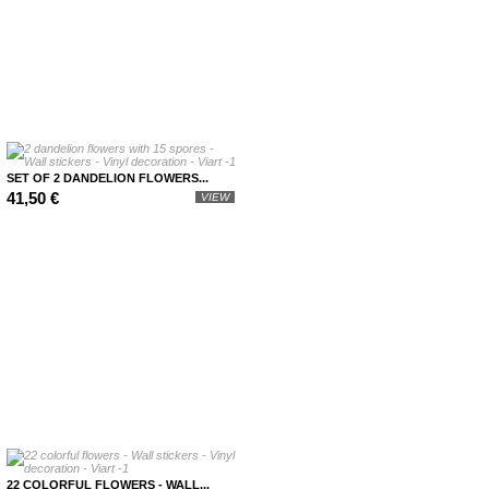
SET OF 2 DANDELION FLOWERS...
41,50 €
VIEW
22 COLORFUL FLOWERS - WALL...