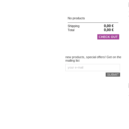
CART
No products
0,00 €
Shipping
0,00 €
Total
CHECK OUT
NEWSLETTER
new products, special offers! Get on the
mailing list