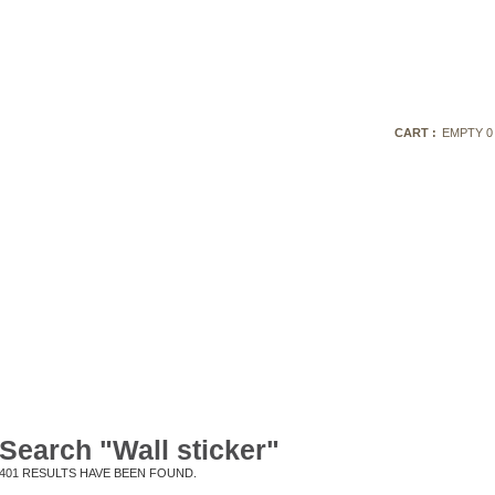
CART :
EMPTY
0
Search "Wall sticker"
401
RESULTS HAVE BEEN FOUND.